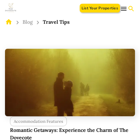
List Your Properties
Blog
Travel Tips
Accommodation Features
Romantic Getaways: Experience the Charm of The
Dovecote