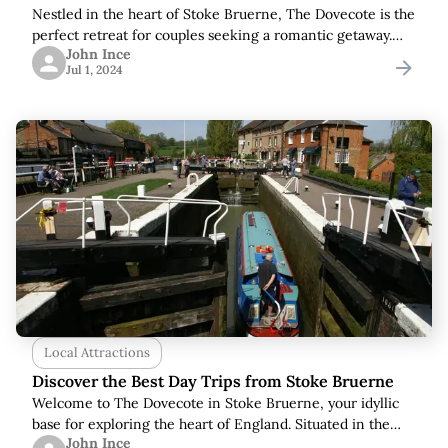
Nestled in the heart of Stoke Bruerne, The Dovecote is the
perfect retreat for couples seeking a romantic getaway.
John Ince
This charming cottage combines modern comforts with
Jul 1, 2024
rustic elegance, creating an idyllic
Local Attractions
Discover the Best Day Trips from Stoke Bruerne
Welcome to The Dovecote in Stoke Bruerne, your idyllic
base for exploring the heart of England. Situated in the
John Ince
picturesque Northamptonshire countryside, our location