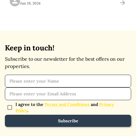
Jun 19, 2024
offers easy access to a variety of
Keep in touch!
Subscribe to our newsletter for the best offers on our
properties.
I agree to the
Terms and Conditions
and
Privacy
Policy
.
Subscribe